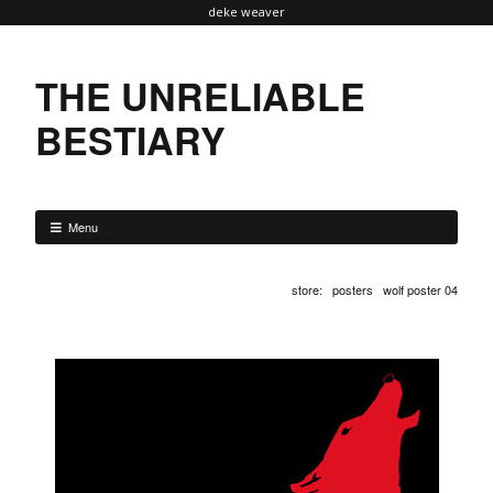
deke weaver
THE UNRELIABLE
BESTIARY
Menu
store
:
posters
wolf poster 04