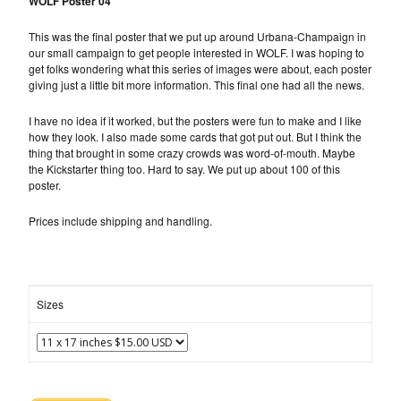
WOLF Poster 04
This was the final poster that we put up around Urbana-Champaign in
our small campaign to get people interested in WOLF. I was hoping to
get folks wondering what this series of images were about, each poster
giving just a little bit more information. This final one had all the news.
I have no idea if it worked, but the posters were fun to make and I like
how they look. I also made some cards that got put out. But I think the
thing that brought in some crazy crowds was word-of-mouth. Maybe
the Kickstarter thing too. Hard to say. We put up about 100 of this
poster.
Prices include shipping and handling.
Sizes