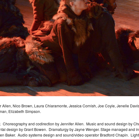
llen, Nico Brown, Laura Chiaramonte, Jessica Cornish, Joe Coyle, Jenelle Davis,
man, Elizabeth Simpson.
.
Choreography and codirection by Jennifer Allen.
Music and sound design by Ch
tal design by Grant Bowen.
Dramaturgy by Jayne Wenger. Stage managed and insta
en Baker.
Audio systems design and sound/video operator Bradford Chapin.
Ligh