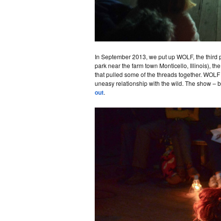
In September 2013, we put up WOLF, the third
park near the farm town Monticello, Illinois), t
that pulled some of the threads together. WOLF s
uneasy relationship with the wild. The show – b
out
.