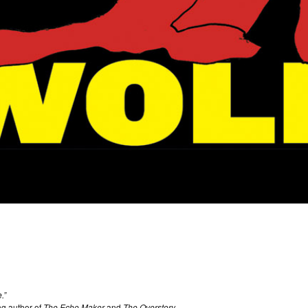
.”
g author of
The Echo Maker
and
The Overstory