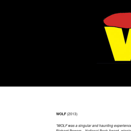
WOLF
(2013)
“WOLF was a singular and haunting experience
Richard Powers – National Book Award–winnin