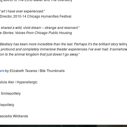
rt I have ever experienced.”
c Director, 2010-14 Chicago Humanities Festival
 we shared a wild, vivid dream – strange and resonant.”
e Stories: Voices From Chicago Public Housing
stiary has been more incredible than the last. Perhaps it’s the brilliant story tell
profound and completely immersive theater experiences I’ve ever had. It somehow
on to the animal kingdom that just doesn’t go away.”
arn
by Elizabeth Tavares / Bite Thumbnails
licia Aler / Hyperallergic
Smilepolitely
epolitely
Cascadia Wildlands