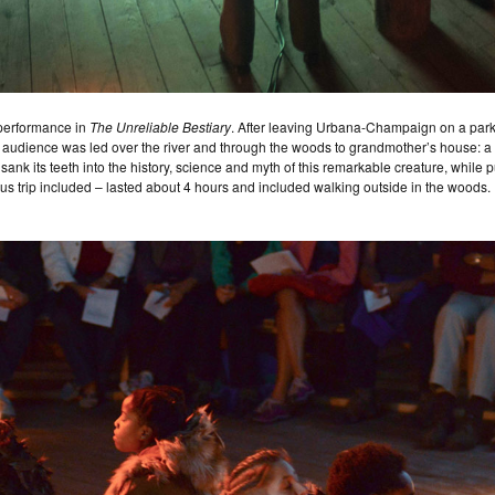
 performance in
The Unreliable Bestiary
. After leaving Urbana-Champaign on a park-r
he audience was led over the river and through the woods to grandmother’s house: a b
ank its teeth into the history, science and myth of this remarkable creature, while p
us trip included – lasted about 4 hours and included walking outside in the woods. 