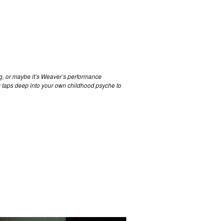
ing, or maybe it’s Weaver’s performance
 taps deep into your own childhood psyche to