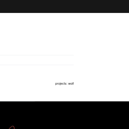
projects
: wolf