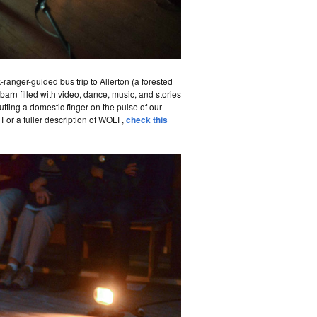
anger-guided bus trip to Allerton (a forested
arn filled with video, dance, music, and stories
utting a domestic finger on the pulse of our
For a fuller description of WOLF,
check this