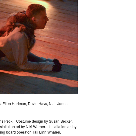
 Ellen Hartman, David Hays, Niall Jones,
ris Peck.
Costume design by Susan Becker.
llation art by Niki Werner.
Installation art by
ting board operator Hali Linn Whalen.