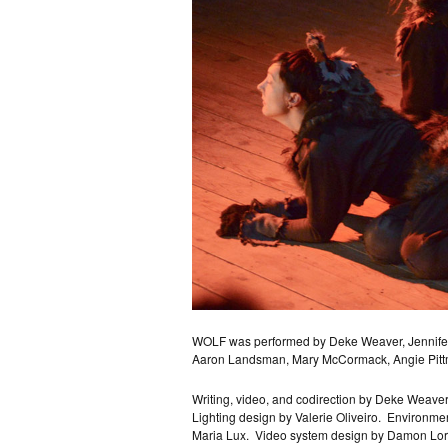
WOLF was performed by Deke Weaver, Jennifer A
Aaron Landsman, Mary McCormack, Angie Pitt
Writing, video, and codirection by Deke Weaver
Lighting design by Valerie Oliveiro.
Environmen
Maria Lux.
Video system design by Damon Lor