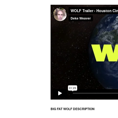
BIG FAT WOLF DESCRIPTION