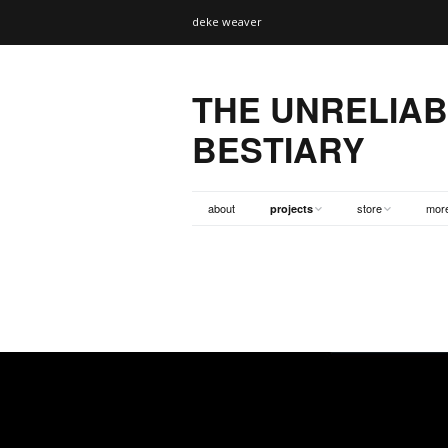
deke weaver
THE UNRELIA
BESTIARY
about
store
mor
projects
cetacean (the whale)
tshirts
supp
tiger
books
bios
bear
dvds
bibl
wolf
totes
links
elephant
prints/misc
exte
monkey
posters