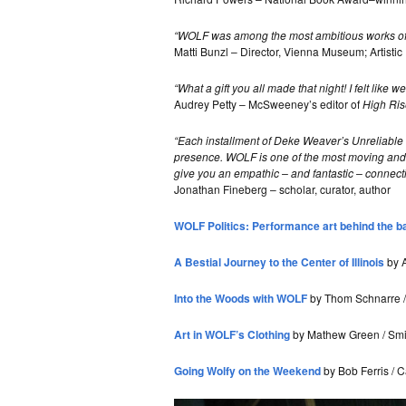
“WOLF was among the most ambitious works of a
Matti Bunzl – Director, Vienna Museum; Artisti
“What a gift you all made that night! I felt like
Audrey Petty – McSweeney’s editor of
High Ris
“Each installment of Deke Weaver’s Unreliable Be
presence. WOLF is one of the most moving and 
give you an empathic – and fantastic – connecti
Jonathan Fineberg – scholar, curator, author
WOLF Politics: Performance art behind the b
A Bestial Journey to the Center of Illinois
by A
Into the Woods with WOLF
by Thom Schnarre / 
Art in WOLF’s Clothing
by Mathew Green / Smil
Going Wolfy on the Weekend
by Bob Ferris / 