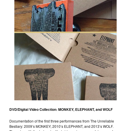
DVD/Digital Video Collection: MONKEY, ELEPHANT, and WOLF
Documentation of the first three performances from The Unreliable
Bestiary: 2009’s MONKEY, 2010’s ELEPHANT, and 2013’s WOLF.