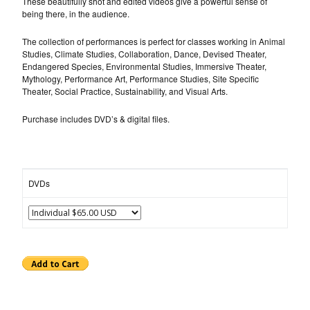
These beautifully shot and edited videos give a powerful sense of
being there, in the audience.
The collection of performances is perfect for classes working in Animal
Studies, Climate Studies, Collaboration, Dance, Devised Theater,
Endangered Species, Environmental Studies, Immersive Theater,
Mythology, Performance Art, Performance Studies, Site Specific
Theater, Social Practice, Sustainability, and Visual Arts.
Purchase includes DVD’s & digital files.
DVDs