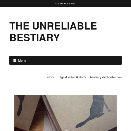
deke weaver
THE UNRELIABLE
BESTIARY
Menu
store
:
digital video & dvd’s
bestiary dvd collection