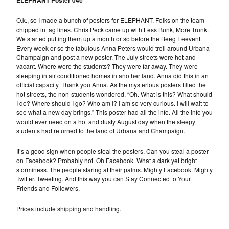
ELEPHANT Poster 04c
O.k., so I made a bunch of posters for ELEPHANT. Folks on the team
chipped in tag lines. Chris Peck came up with Less Bunk, More Trunk.
We started putting them up a month or so before the Beeg Eeevent.
Every week or so the fabulous Anna Peters would troll around Urbana-
Champaign and post a new poster. The July streets were hot and
vacant. Where were the students? They were far away. They were
sleeping in air conditioned homes in another land. Anna did this in an
official capacity. Thank you Anna. As the mysterious posters filled the
hot streets, the non-students wondered, “Oh. What is this? What should
I do? Where should I go? Who am I? I am so very curious. I will wait to
see what a new day brings.” This poster had all the info. All the info you
would ever need on a hot and dusty August day when the sleepy
students had returned to the land of Urbana and Champaign.
It’s a good sign when people steal the posters. Can you steal a poster
on Facebook? Probably not. Oh Facebook. What a dark yet bright
storminess. The people staring at their palms. Mighty Facebook. Mighty
Twitter. Tweeting. And this way you can Stay Connected to Your
Friends and Followers.
Prices include shipping and handling.