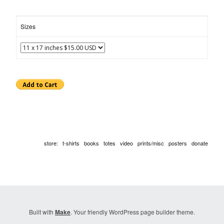
Sizes
store
:
t-shirts
books
totes
video
prints/misc
posters
donate
Built with
Make
. Your friendly WordPress page builder theme.