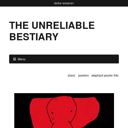
deke weaver
THE UNRELIABLE
BESTIARY
Menu
store
:
posters
elephant poster 04c